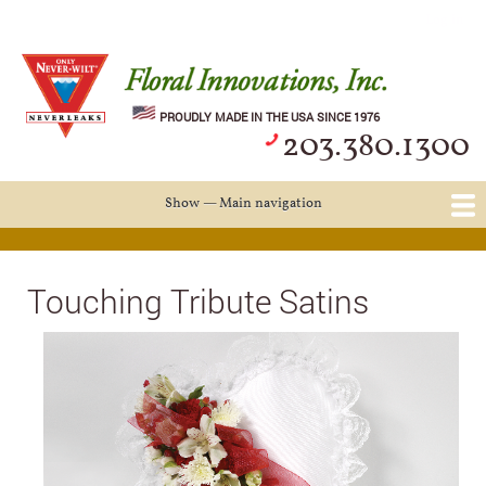
Skip
Log in
User
to
account
main
Never Wilt Logo
menu
content
PROUDLY MADE IN THE USA SINCE 1976
203.380.1300
Show — Main navigation
Main
navigation
Casket Saddles and Spray Bar
Snap-Fit Forms
Touching Tribute Satins
Events & Weddings
About Us
Touching Tribute Satins