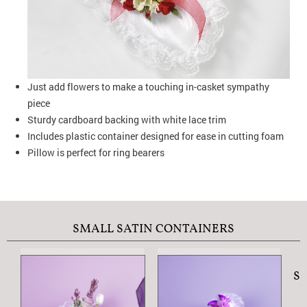
Just add flowers to make a touching in-casket sympathy
piece
Sturdy cardboard backing with white lace trim
Includes plastic container designed for ease in cutting foam
Pillow is perfect for ring bearers
SMALL SATIN CONTAINERS
S