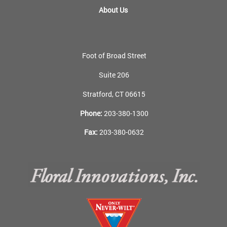
About Us
Foot of Broad Street
Suite 206
Stratford, CT 06615
Phone:
203-380-1300
Fax:
203-380-0632