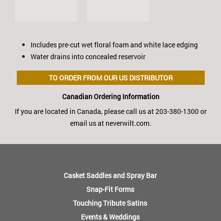
Includes pre-cut wet floral foam and white lace edging
Water drains into concealed reservoir
TO ORDER FROM OUR US DISTRIBUTOR
Canadian Ordering Information
If you are located in Canada, please call us at 203-380-1300 or
email us at neverwilt.com.
FOOTER
MENU
Casket Saddles and Spray Bar
Snap-Fit Forms
Touching Tribute Satins
Events & Weddings