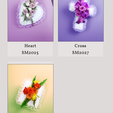
Heart
Cross
SM2025
SM2027