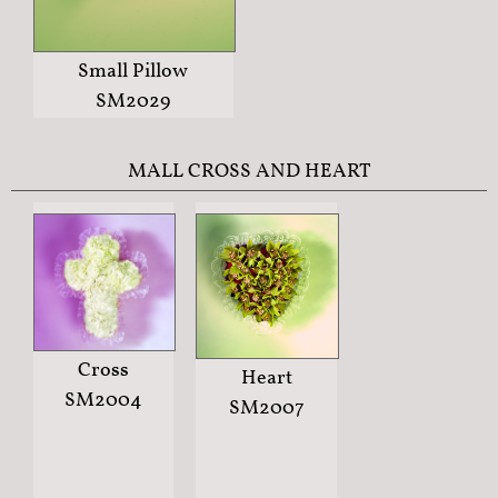
Small Pillow
SM2029
MALL CROSS AND HEART
Cross
Heart
SM2004
SM2007